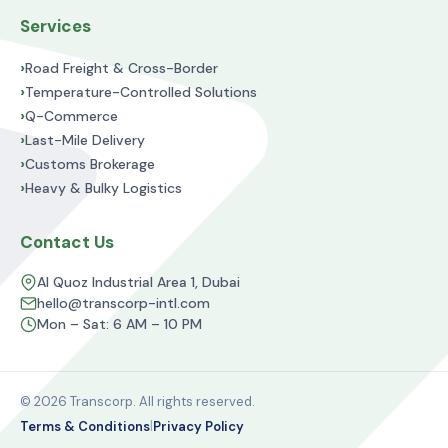
Services
›
Road Freight & Cross-Border
›
Temperature-Controlled Solutions
›
Q-Commerce
›
Last-Mile Delivery
›
Customs Brokerage
›
Heavy & Bulky Logistics
Contact Us
Al Quoz Industrial Area 1, Dubai
hello@transcorp-intl.com
Mon – Sat: 6 AM – 10 PM
© 2026 Transcorp. All rights reserved.
|
Terms & Conditions
Privacy Policy