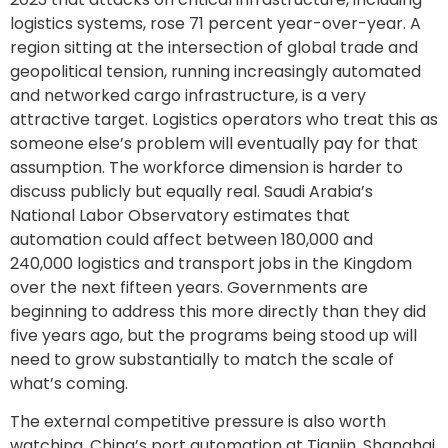
logistics systems, rose 71 percent year-over-year. A
region sitting at the intersection of global trade and
geopolitical tension, running increasingly automated
and networked cargo infrastructure, is a very
attractive target. Logistics operators who treat this as
someone else’s problem will eventually pay for that
assumption. The workforce dimension is harder to
discuss publicly but equally real. Saudi Arabia’s
National Labor Observatory estimates that
automation could affect between 180,000 and
240,000 logistics and transport jobs in the Kingdom
over the next fifteen years. Governments are
beginning to address this more directly than they did
five years ago, but the programs being stood up will
need to grow substantially to match the scale of
what’s coming.
The external competitive pressure is also worth
watching. China’s port automation at Tianjin, Shanghai,