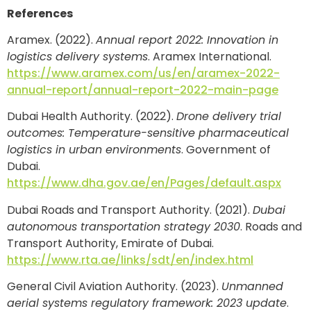
References
Aramex. (2022).
Annual report 2022: Innovation in
logistics delivery systems
. Aramex International.
https://www.aramex.com/us/en/aramex-2022-
annual-report/annual-report-2022-main-page
Dubai Health Authority. (2022).
Drone delivery trial
outcomes: Temperature-sensitive pharmaceutical
logistics in urban environments
. Government of
Dubai.
https://www.dha.gov.ae/en/Pages/default.aspx
Dubai Roads and Transport Authority. (2021).
Dubai
autonomous transportation strategy 2030
. Roads and
Transport Authority, Emirate of Dubai.
https://www.rta.ae/links/sdt/en/index.html
General Civil Aviation Authority. (2023).
Unmanned
aerial systems regulatory framework: 2023 update
.