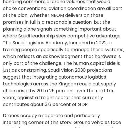
handling commercial drone volumes that would
choke conventional aviation coordination are all part
of the plan. Whether NEOM delivers on those
promises in full is a reasonable question, but the
planning alone signals something important about
where Saudi leadership sees competitive advantage.
The Saudi Logistics Academy, launched in 2022, is
training people specifically to manage these systems,
which reflects an acknowledgment that hardware is
only part of the challenge. The human capital side is
just as constraining. Saudi Vision 2030 projections
suggest that integrating autonomous logistics
technologies across the Kingdom could cut supply
chain costs by 20 to 25 percent over the next ten
years, against a freight sector that currently
contributes about 3.6 percent of GDP.
Drones occupy a separate and particularly
interesting corner of this story. Ground vehicles face