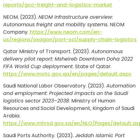
reports/gcc-freight-and-logistics-market
NEOM. (2023).
NEOM infrastructure overview:
Autonomous freight and mobility systems
. NEOM
Company.
https://www.neom.com/en-
us/regions/oxagon/port-scl/supply-chain-logistics
Qatar Ministry of Transport. (2023).
Autonomous
delivery pilot report: Msheireb Downtown Doha 2022
FIFA World Cup deployment
. State of Qatar.
https://www.motc.gov.qa/en/pages/default.aspx
Saudi National Labor Observatory. (2023).
Automation
and employment: Projected impacts on the Saudi
logistics sector 2023–2038
. Ministry of Human
Resources and Social Development, Kingdom of Saudi
Arabia.
https://www.mhrsd.gov.sa/en/NLO/Pages/default.as
Saudi Ports Authority. (2023).
Jeddah Islamic Port