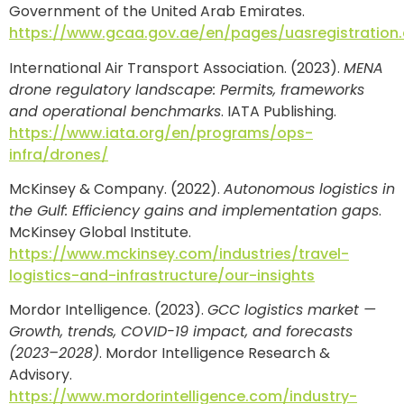
Government of the United Arab Emirates.
https://www.gcaa.gov.ae/en/pages/uasregistration
International Air Transport Association. (2023).
MENA
drone regulatory landscape: Permits, frameworks
and operational benchmarks
. IATA Publishing.
https://www.iata.org/en/programs/ops-
infra/drones/
McKinsey & Company. (2022).
Autonomous logistics in
the Gulf: Efficiency gains and implementation gaps
.
McKinsey Global Institute.
https://www.mckinsey.com/industries/travel-
logistics-and-infrastructure/our-insights
Mordor Intelligence. (2023).
GCC logistics market —
Growth, trends, COVID-19 impact, and forecasts
(2023–2028)
. Mordor Intelligence Research &
Advisory.
https://www.mordorintelligence.com/industry-