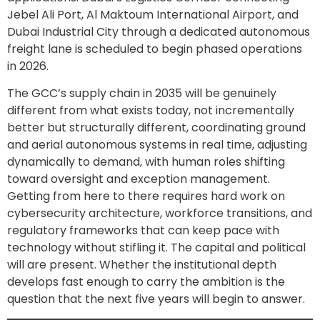
Jebel Ali Port, Al Maktoum International Airport, and
Dubai Industrial City through a dedicated autonomous
freight lane is scheduled to begin phased operations
in 2026.
The GCC’s supply chain in 2035 will be genuinely
different from what exists today, not incrementally
better but structurally different, coordinating ground
and aerial autonomous systems in real time, adjusting
dynamically to demand, with human roles shifting
toward oversight and exception management.
Getting from here to there requires hard work on
cybersecurity architecture, workforce transitions, and
regulatory frameworks that can keep pace with
technology without stifling it. The capital and political
will are present. Whether the institutional depth
develops fast enough to carry the ambition is the
question that the next five years will begin to answer.