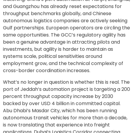
and Guangzhou has already reset expectations for
throughput benchmarks globally, and Chinese
autonomous logistics companies are actively seeking
Gulf partnerships. European operators are circling the
same opportunities. The GCC’s regulatory agility has
been a genuine advantage in attracting pilots and
investments, but agility is harder to maintain as
systems scale, political sensitivities around
employment grow, and the technical complexity of
cross-border coordination increases.
What’s no longer in question is whether this is real. The
port of Jeddah’s automation project is targeting a 200
percent throughput capacity increase by 2030
backed by over USD 4 billion in committed capital.
Abu Dhabi’s Masdar City, which has been running
autonomous transit vehicles for more than a decade,
is now translating that experience into freight
applications. Dubai’s Logistics Corridor connecting