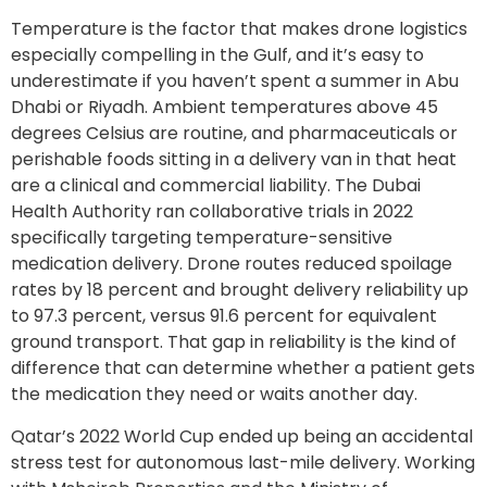
Temperature is the factor that makes drone logistics
especially compelling in the Gulf, and it’s easy to
underestimate if you haven’t spent a summer in Abu
Dhabi or Riyadh. Ambient temperatures above 45
degrees Celsius are routine, and pharmaceuticals or
perishable foods sitting in a delivery van in that heat
are a clinical and commercial liability. The Dubai
Health Authority ran collaborative trials in 2022
specifically targeting temperature-sensitive
medication delivery. Drone routes reduced spoilage
rates by 18 percent and brought delivery reliability up
to 97.3 percent, versus 91.6 percent for equivalent
ground transport. That gap in reliability is the kind of
difference that can determine whether a patient gets
the medication they need or waits another day.
Qatar’s 2022 World Cup ended up being an accidental
stress test for autonomous last-mile delivery. Working