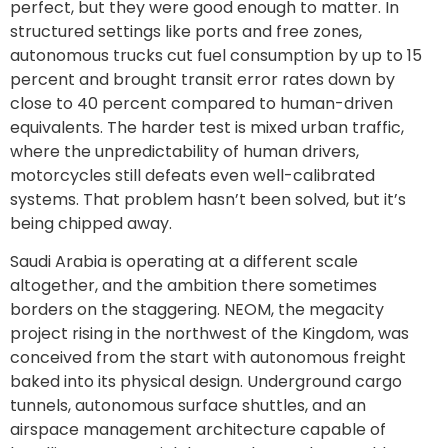
perfect, but they were good enough to matter. In
structured settings like ports and free zones,
autonomous trucks cut fuel consumption by up to 15
percent and brought transit error rates down by
close to 40 percent compared to human-driven
equivalents. The harder test is mixed urban traffic,
where the unpredictability of human drivers,
motorcycles still defeats even well-calibrated
systems. That problem hasn’t been solved, but it’s
being chipped away.
Saudi Arabia is operating at a different scale
altogether, and the ambition there sometimes
borders on the staggering. NEOM, the megacity
project rising in the northwest of the Kingdom, was
conceived from the start with autonomous freight
baked into its physical design. Underground cargo
tunnels, autonomous surface shuttles, and an
airspace management architecture capable of