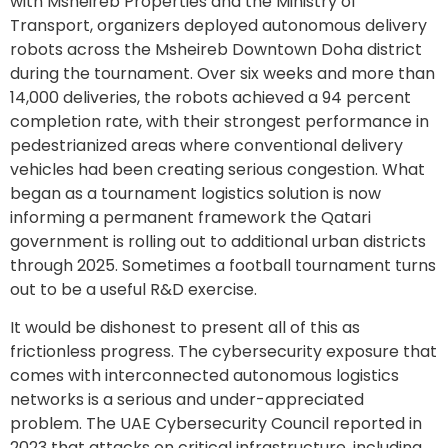
with Msheireb Properties and the Ministry of
Transport, organizers deployed autonomous delivery
robots across the Msheireb Downtown Doha district
during the tournament. Over six weeks and more than
14,000 deliveries, the robots achieved a 94 percent
completion rate, with their strongest performance in
pedestrianized areas where conventional delivery
vehicles had been creating serious congestion. What
began as a tournament logistics solution is now
informing a permanent framework the Qatari
government is rolling out to additional urban districts
through 2025. Sometimes a football tournament turns
out to be a useful R&D exercise.
It would be dishonest to present all of this as
frictionless progress. The cybersecurity exposure that
comes with interconnected autonomous logistics
networks is a serious and under-appreciated
problem. The UAE Cybersecurity Council reported in
2023 that attacks on critical infrastructure, including