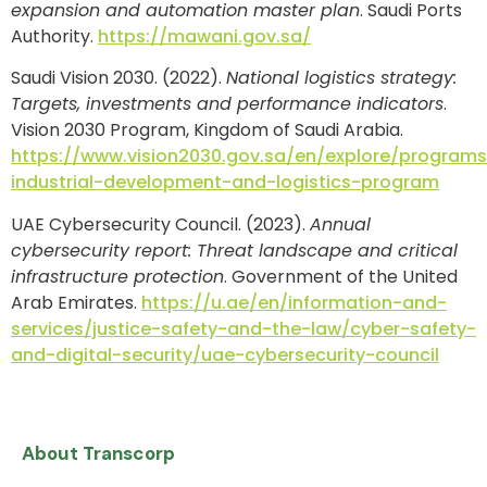
expansion and automation master plan
. Saudi Ports
Authority.
https://mawani.gov.sa/
Saudi Vision 2030. (2022).
National logistics strategy:
Targets, investments and performance indicators
.
Vision 2030 Program, Kingdom of Saudi Arabia.
https://www.vision2030.gov.sa/en/explore/programs
industrial-development-and-logistics-program
UAE Cybersecurity Council. (2023).
Annual
cybersecurity report: Threat landscape and critical
infrastructure protection
. Government of the United
Arab Emirates.
https://u.ae/en/information-and-
services/justice-safety-and-the-law/cyber-safety-
and-digital-security/uae-cybersecurity-council
About Transcorp