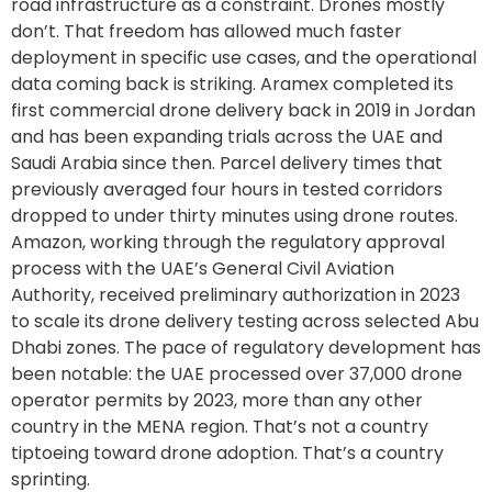
road infrastructure as a constraint. Drones mostly
don’t. That freedom has allowed much faster
deployment in specific use cases, and the operational
data coming back is striking. Aramex completed its
first commercial drone delivery back in 2019 in Jordan
and has been expanding trials across the UAE and
Saudi Arabia since then. Parcel delivery times that
previously averaged four hours in tested corridors
dropped to under thirty minutes using drone routes.
Amazon, working through the regulatory approval
process with the UAE’s General Civil Aviation
Authority, received preliminary authorization in 2023
to scale its drone delivery testing across selected Abu
Dhabi zones. The pace of regulatory development has
been notable: the UAE processed over 37,000 drone
operator permits by 2023, more than any other
country in the MENA region. That’s not a country
tiptoeing toward drone adoption. That’s a country
sprinting.