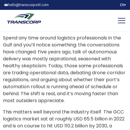
hello@transcorp-intl.com
EN
▾
Spend any time around logistics professionals in the
Gulf and you’ll notice something: the conversations
have changed. Five years ago, talk of autonomous
delivery was mostly aspirational, seasoned with
healthy skepticism. Today, those same professionals
are trading operational data, debating drone corridor
regulations, and arguing about whether their port’s
automation rollout is running ahead of schedule or
behind. The shift is real, and it’s moving faster than
most outsiders appreciate.
This matters well beyond the industry itself. The GCC
logistics market sat at roughly USD 65.5 billion in 2022
and is on course to hit USD 110.2 billion by 2030, a