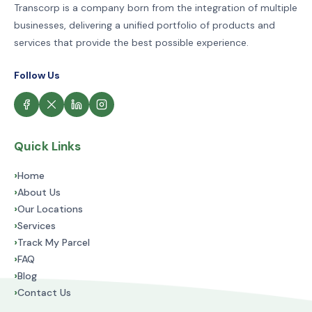
Transcorp is a company born from the integration of multiple
businesses, delivering a unified portfolio of products and
services that provide the best possible experience.
Follow Us
Quick Links
›
Home
›
About Us
›
Our Locations
›
Services
›
Track My Parcel
›
FAQ
›
Blog
›
Contact Us