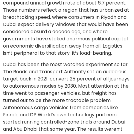
compound annual growth rate of about 6.7 percent.
Those numbers reflect a region that has urbanized at
breathtaking speed, where consumers in Riyadh and
Dubai expect delivery windows that would have been
considered absurd a decade ago, and where
governments have staked enormous political capital
on economic diversification away from oil. Logistics
isn’t peripheral to that story. It’s load-bearing.
Dubai has been the most watched experiment so far.
The Roads and Transport Authority set an audacious
target back in 2021: convert 25 percent of all journeys
to autonomous modes by 2030. Most attention at the
time went to passenger vehicles, but freight has
turned out to be the more tractable problem.
Autonomous cargo vehicles from companies like
Einride and DP World’s own technology partners
started running controlled-zone trials around Dubai
and Abu Dhabi that same year. The results weren’t