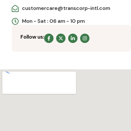
customercare@transcorp-intl.com
Mon - Sat : 06 am - 10 pm
Follow us: