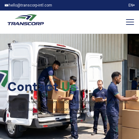
hello@transcorp-intl.com
EN
▾
Contact
Us
Get in touch with our team for logistics support, service inquiries,
or tailored supply chain solutions across the GCC.