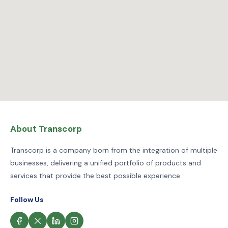
About Transcorp
Transcorp is a company born from the integration of multiple
businesses, delivering a unified portfolio of products and
services that provide the best possible experience.
Follow Us