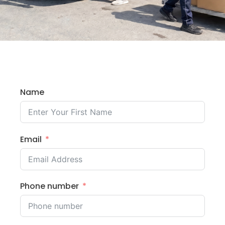
Name
Email
Phone number