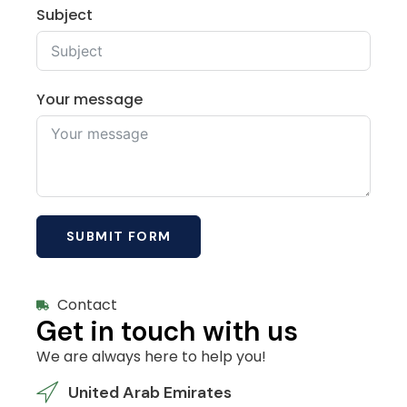
Subject
Your message
SUBMIT FORM
Contact
Get in touch with us
We are always here to help you!
United Arab Emirates