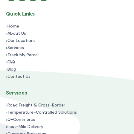
Quick Links
›
Home
›
About Us
›
Our Locations
›
Services
›
Track My Parcel
›
FAQ
›
Blog
›
Contact Us
Services
›
Road Freight & Cross-Border
›
Temperature-Controlled Solutions
›
Q-Commerce
›
Last-Mile Delivery
›
Customs Brokerage