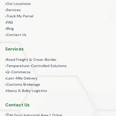
›
Our Locations
›
Services
›
Track My Parcel
›
FAQ
›
Blog
›
Contact Us
Services
›
Road Freight & Cross-Border
›
Temperature-Controlled Solutions
›
Q-Commerce
›
Last-Mile Delivery
›
Customs Brokerage
›
Heavy & Bulky Logistics
Contact Us
Al Quoz Industrial Area 1, Dubai