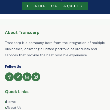
CLICK HERE TO GET A QUOTE
About Transcorp
Transcorp is a company born from the integration of multiple
businesses, delivering a unified portfolio of products and
services that provide the best possible experience.
Follow Us
Quick Links
›
Home
›
About Us