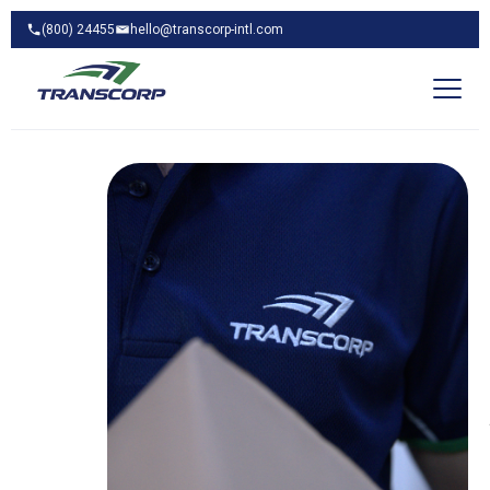
(800) 24455
hello@transcorp-intl.com