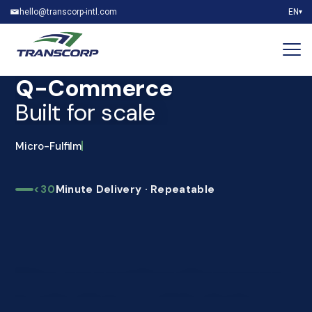
hello@transcorp-intl.com
EN
▾
Q-Commerce
Built for scale
Micro-Fulfilment
<30
Minute Delivery · Repeatable
The operational answer