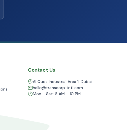
Contact Us
Al Quoz Industrial Area 1, Dubai
hello@transcorp-intl.com
ions
Mon – Sat: 6 AM – 10 PM