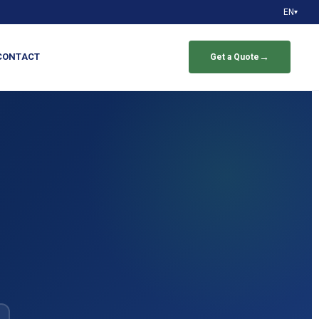
EN
▾
CONTACT
→
Get a Quote