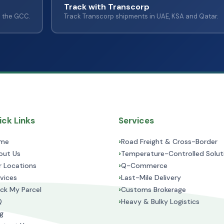
Track with Transcorp
s the GCC.
Track Transcorp shipments in UAE, KSA and Qatar.
ck Links
Services
›
me
Road Freight & Cross-Border
›
out Us
Temperature-Controlled Solut
›
r Locations
Q-Commerce
›
vices
Last-Mile Delivery
›
ck My Parcel
Customs Brokerage
›
Q
Heavy & Bulky Logistics
g