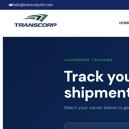
hello@transcorp-intl.com
HOM
SHIPMENT TRACKING
Track yo
shipment
Select your carrier below to ge