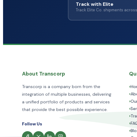
Track with Elite
Track Elite Co. shipments acros
About Transcorp
Qui
›
Ho
Transcorp is a company born from the
›
Ab
integration of multiple businesses, delivering
›
Ou
a unified portfolio of products and services
›
Ser
that provide the best possible experience.
›
Tra
›
FA
Follow Us
›
Blo