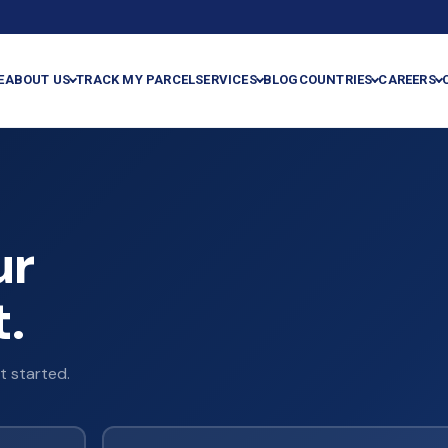
E
ABOUT US
TRACK MY PARCEL
SERVICES
BLOG
COUNTRIES
CAREERS
ur
.
t started.