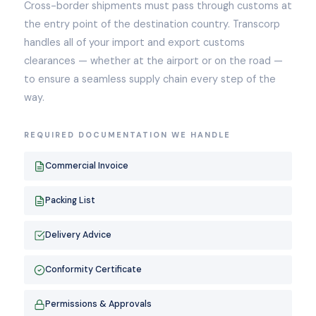
Cross-border shipments must pass through customs at
the entry point of the destination country. Transcorp
handles all of your import and export customs
clearances — whether at the airport or on the road —
to ensure a seamless supply chain every step of the
way.
REQUIRED DOCUMENTATION WE HANDLE
Commercial Invoice
Packing List
Delivery Advice
Conformity Certificate
Permissions & Approvals