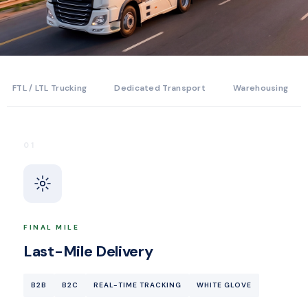
FTL / LTL Trucking
Dedicated Transport
Warehousing
01
FINAL MILE
Last-Mile Delivery
B2B
B2C
REAL-TIME TRACKING
WHITE GLOVE