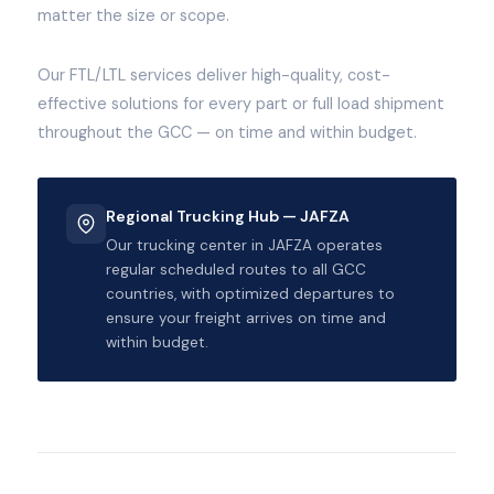
matter the size or scope.
Our FTL/LTL services deliver high-quality, cost-
effective solutions for every part or full load shipment
throughout the GCC — on time and within budget.
Regional Trucking Hub — JAFZA
Our trucking center in JAFZA operates
regular scheduled routes to all GCC
countries, with optimized departures to
ensure your freight arrives on time and
within budget.