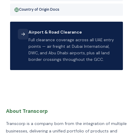
Country of Origin Docs
Airport & Road Clearance
Full clearance coverage across all UAE entry
points — air freight at Dubai International,
DWC, and Abu Dhabi airports, plus all land
border crossings throughout the GCC.
About Transcorp
Transcorp is a company born from the integration of multiple
businesses, delivering a unified portfolio of products and