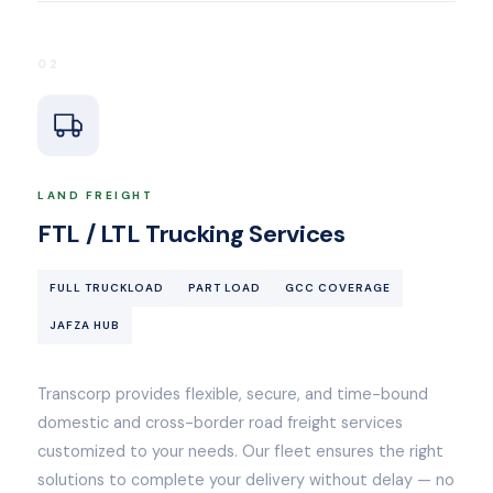
02
LAND FREIGHT
FTL / LTL Trucking Services
FULL TRUCKLOAD
PART LOAD
GCC COVERAGE
JAFZA HUB
Transcorp provides flexible, secure, and time-bound
domestic and cross-border road freight services
customized to your needs. Our fleet ensures the right
solutions to complete your delivery without delay — no