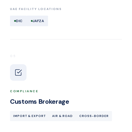
UAE FACILITY LOCATIONS
DIC
JAFZA
05
COMPLIANCE
Customs Brokerage
IMPORT & EXPORT
AIR & ROAD
CROSS-BORDER