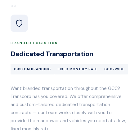
03
BRANDED LOGISTICS
Dedicated Transportation
CUSTOM BRANDING
FIXED MONTHLY RATE
GCC-WIDE
Want branded transportation throughout the GCC?
Transcorp has you covered. We offer comprehensive
and custom-tailored dedicated transportation
contracts — our team works closely with you to
provide the manpower and vehicles you need at a low,
fixed monthly rate.