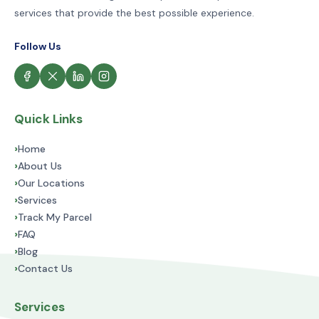
services that provide the best possible experience.
Follow Us
Quick Links
›
Home
›
About Us
›
Our Locations
›
Services
›
Track My Parcel
›
FAQ
›
Blog
›
Contact Us
Services