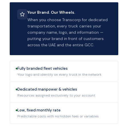
Your Brand. Our Wheels.
When you choose Transcorp for dedicated
transportation, every truck carries your
company name, logo, and information —
putting your brand in front of customers
across the UAE and the entire GCC.
Fully branded fleet vehicles
Your logo and identity on every truck in the network
Dedicated manpower & vehicles
Resources assigned exclusively to your account
Low, fixed monthly rate
Predictable costs with no hidden fees or variables