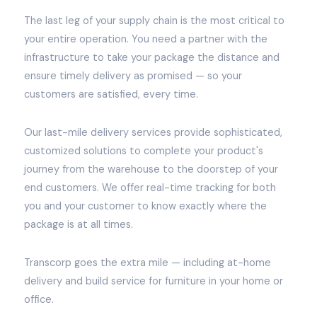
The last leg of your supply chain is the most critical to
your entire operation. You need a partner with the
infrastructure to take your package the distance and
ensure timely delivery as promised — so your
customers are satisfied, every time.
Our last-mile delivery services provide sophisticated,
customized solutions to complete your product's
journey from the warehouse to the doorstep of your
end customers. We offer real-time tracking for both
you and your customer to know exactly where the
package is at all times.
Transcorp goes the extra mile — including at-home
delivery and build service for furniture in your home or
office.