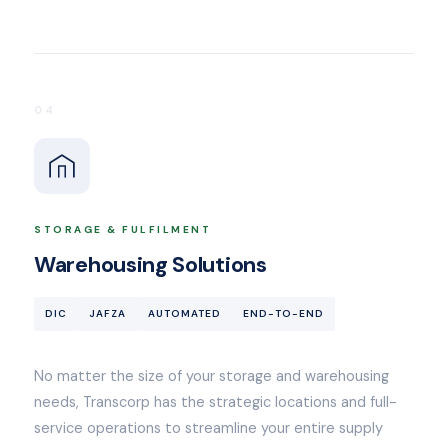
04
STORAGE & FULFILMENT
Warehousing Solutions
DIC
JAFZA
AUTOMATED
END-TO-END
No matter the size of your storage and warehousing
needs, Transcorp has the strategic locations and full-
service operations to streamline your entire supply