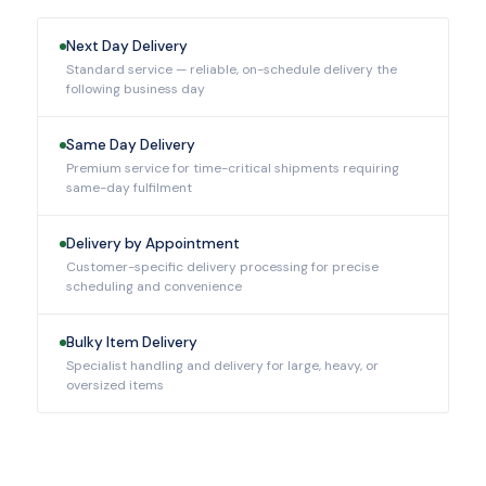
Next Day Delivery
Standard service — reliable, on-schedule delivery the
following business day
Same Day Delivery
Premium service for time-critical shipments requiring
same-day fulfilment
Delivery by Appointment
Customer-specific delivery processing for precise
scheduling and convenience
Bulky Item Delivery
Specialist handling and delivery for large, heavy, or
oversized items