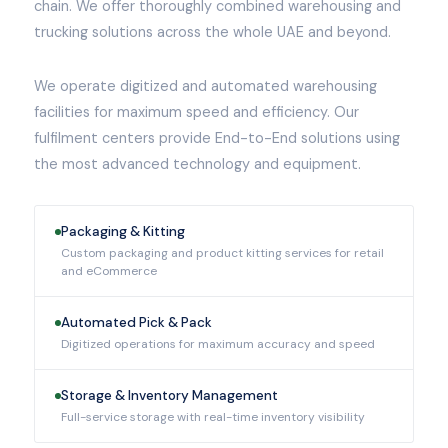
chain. We offer thoroughly combined warehousing and
trucking solutions across the whole UAE and beyond.
We operate digitized and automated warehousing
facilities for maximum speed and efficiency. Our
fulfilment centers provide End-to-End solutions using
the most advanced technology and equipment.
Packaging & Kitting
Custom packaging and product kitting services for retail
and eCommerce
Automated Pick & Pack
Digitized operations for maximum accuracy and speed
Storage & Inventory Management
Full-service storage with real-time inventory visibility