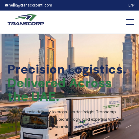
hello@transcorp-intl.com
EN
▾
Precision Logistics.
Delivered Across
the UAE.
From last-mile delivery to cross-border freight, Transcorp
provides the infrastructure, technology, and expertise to move
your business forward — seamlessly and at scale.