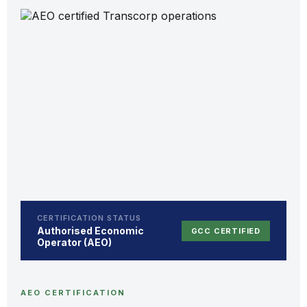
CERTIFICATION STATUS
Authorised Economic
GCC CERTIFIED
Operator (AEO)
AEO CERTIFICATION