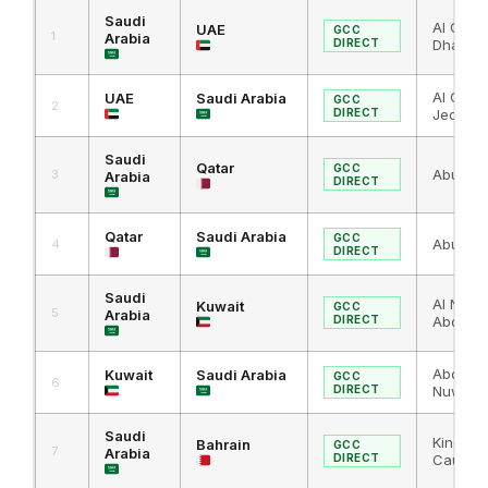
Saudi
Al Ghuw
UAE
GCC
1
Arabia
DIRECT
Dhabi
Al Ghuwa
UAE
Saudi Arabia
GCC
2
DIRECT
Jeddah 
Saudi
Qatar
GCC
Abu Sam
3
Arabia
DIRECT
Qatar
Saudi Arabia
GCC
Abu Sam
4
DIRECT
Saudi
Al Nuwa
Kuwait
GCC
5
Arabia
DIRECT
Abdali
Abdali /
Kuwait
Saudi Arabia
GCC
6
DIRECT
Nuwais
Saudi
King Fa
Bahrain
GCC
7
Arabia
DIRECT
Causew