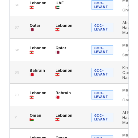
Lebanon
UAE
GCC–
→ Al Ha
66
LEVANT
Ghuwaif
Abu Sam
Qatar
Lebanon
GCC–
Haditha
67
LEVANT
Masnaa
Masnaa
Lebanon
Qatar
GCC–
→ Al Ha
68
LEVANT
Samra
King Fa
Bahrain
Lebanon
GCC–
Causew
69
LEVANT
Nassib
Masnaa
Lebanon
Bahrain
GCC–
→ King 
70
LEVANT
Causew
Al Bath
Oman
Lebanon
GCC–
Haditha
71
LEVANT
Masnaa
Masnaa
Lebanon
Oman
GCC–