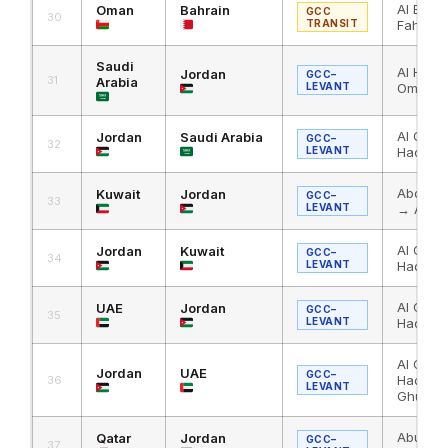
Al Bath
Oman
Bahrain
GCC
30
TRANSIT
Fahd C
Saudi
Al Hadit
Jordan
GCC–
31
Arabia
LEVANT
Omari
Al Omari
Jordan
Saudi Arabia
GCC–
32
LEVANT
Haditha
Abdali 
Kuwait
Jordan
GCC–
33
LEVANT
→ Al Om
Al Omar
Jordan
Kuwait
GCC–
34
LEVANT
Haditha
Al Ghuw
UAE
Jordan
GCC–
35
LEVANT
Haditha
Al Omar
Jordan
UAE
GCC–
Haditha
36
LEVANT
Ghuwaif
Abu Sam
Qatar
Jordan
GCC–
37