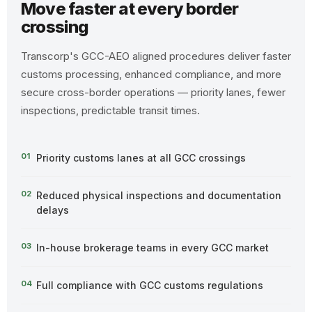
Move faster at every border
crossing
Transcorp's GCC-AEO aligned procedures deliver faster
customs processing, enhanced compliance, and more
secure cross-border operations — priority lanes, fewer
inspections, predictable transit times.
01
Priority customs lanes at all GCC crossings
02
Reduced physical inspections and documentation
delays
03
In-house brokerage teams in every GCC market
04
Full compliance with GCC customs regulations