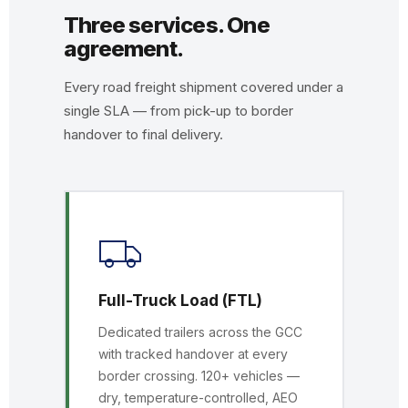
Three services. One
agreement.
Every road freight shipment covered under a
single SLA — from pick-up to border
handover to final delivery.
Full-Truck Load (FTL)
Dedicated trailers across the GCC
with tracked handover at every
border crossing. 120+ vehicles —
dry, temperature-controlled, AEO