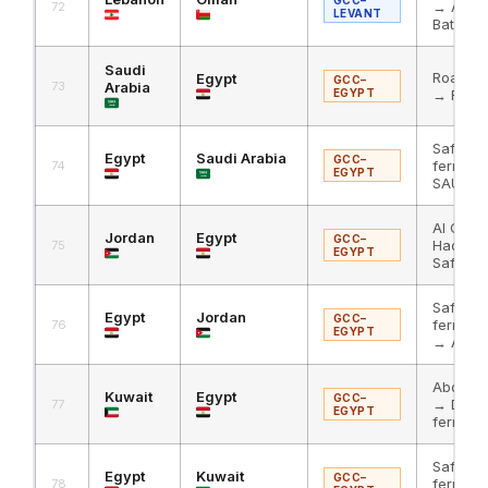
→ Al Ha
72
LEVANT
Batha
Saudi
Road to
Egypt
GCC–
73
Arabia
EGYPT
→ RoRo 
Safaga
Egypt
Saudi Arabia
GCC–
ferry → 
74
EGYPT
SAU
Al Omar
Jordan
Egypt
GCC–
Hadith
75
EGYPT
Safaga 
Safaga
Egypt
Jordan
GCC–
ferry → 
76
EGYPT
→ Al Om
Abdali 
Kuwait
Egypt
GCC–
→ Duba
77
EGYPT
ferry
Safaga
Egypt
Kuwait
GCC–
ferry → 
78