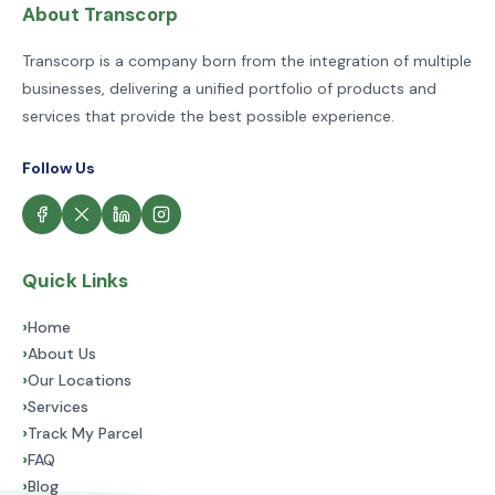
About Transcorp
Transcorp is a company born from the integration of multiple
businesses, delivering a unified portfolio of products and
services that provide the best possible experience.
Follow Us
Quick Links
›
Home
›
About Us
›
Our Locations
›
Services
›
Track My Parcel
›
FAQ
›
Blog