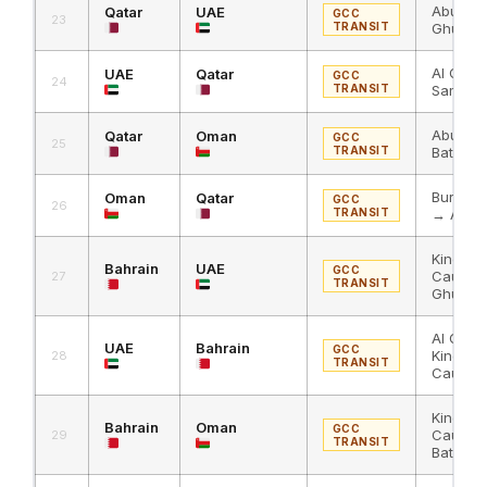
Abu Sam
Qatar
UAE
GCC
23
TRANSIT
Ghuwaif
Al Ghuw
UAE
Qatar
GCC
24
TRANSIT
Samra
Abu Sam
Qatar
Oman
GCC
25
TRANSIT
Batha →
Buraimi
Oman
Qatar
GCC
26
TRANSIT
→ Abu 
King Fa
Bahrain
UAE
GCC
Causew
27
TRANSIT
Ghuwaif
Al Ghuw
UAE
Bahrain
GCC
King Fa
28
TRANSIT
Causew
King Fa
Bahrain
Oman
GCC
Causew
29
TRANSIT
Batha