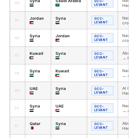
Nassib 
Syria
Saudi Arabia
GCC–
44
LEVANT
Haditha
Nassib 
Jordan
Syria
GCC–
45
LEVANT
crossin
Nassib 
Syria
Jordan
GCC–
46
LEVANT
crossin
Abdali 
Kuwait
Syria
GCC–
47
LEVANT
→ Nass
Nassib 
Syria
Kuwait
GCC–
48
LEVANT
→ Abdal
Al Ghuw
UAE
Syria
GCC–
49
LEVANT
Haditha
Nassib 
Syria
UAE
GCC–
50
LEVANT
→ Al Gh
Abu Sam
Qatar
Syria
GCC–
51
LEVANT
Haditha