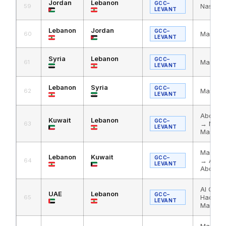
Jordan
Lebanon
GCC–
Nassib
59
LEVANT
Lebanon
Jordan
GCC–
Masnaa
60
LEVANT
Syria
Lebanon
GCC–
Masnaa 
61
LEVANT
Lebanon
Syria
GCC–
Masnaa 
62
LEVANT
Abdali 
Kuwait
Lebanon
GCC–
→ Nass
63
LEVANT
Masnaa
Masnaa
Lebanon
Kuwait
GCC–
→ Al Ha
64
LEVANT
Abdali
Al Ghuw
UAE
Lebanon
GCC–
Haditha
65
LEVANT
Masnaa
Masnaa