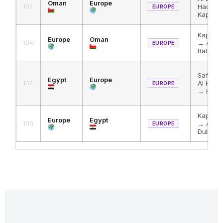
Oman
Europe
Haditha
103
EUROPE
Kapikul
Kapikul
Europe
Oman
→ Al Ha
104
EUROPE
Batha
Safaga
Egypt
Europe
Al Hadi
105
EUROPE
→ Kapik
Kapikul
Europe
Egypt
→ Al Ha
106
EUROPE
Duba →