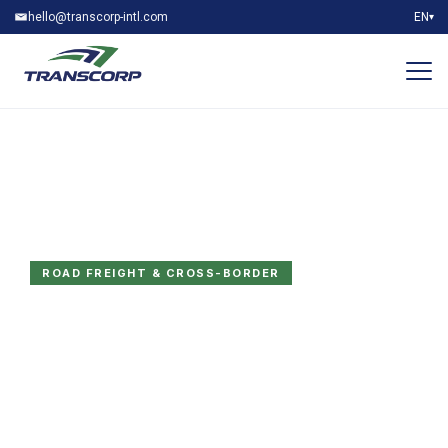
hello@transcorp-intl.com
EN
▾
ROAD FREIGHT & CROSS-BORDER
Built for GCC roads.
Trusted at every
border.
FTL, LTL, customs clearance and AEO-certified