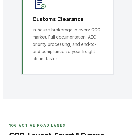
Customs Clearance
In-house brokerage in every GCC
market. Full documentation, AEO-
priority processing, and end-to-
end compliance so your freight
clears faster.
106 ACTIVE ROAD LANES