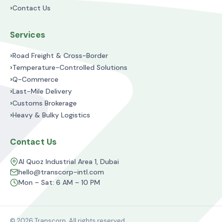
›
Contact Us
Services
›
Road Freight & Cross-Border
›
Temperature-Controlled Solutions
›
Q-Commerce
›
Last-Mile Delivery
›
Customs Brokerage
›
Heavy & Bulky Logistics
Contact Us
Al Quoz Industrial Area 1, Dubai
hello@transcorp-intl.com
Mon – Sat: 6 AM – 10 PM
© 2026 Transcorp. All rights reserved.