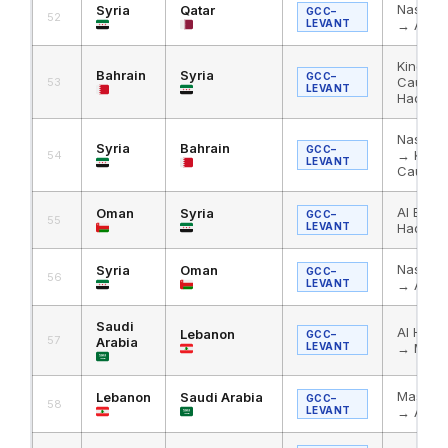
Nassib 
Syria
Qatar
GCC–
52
LEVANT
→ Abu 
King Fa
Bahrain
Syria
GCC–
Causew
53
LEVANT
Haditha
Nassib 
Syria
Bahrain
GCC–
→ King 
54
LEVANT
Causew
Al Bath
Oman
Syria
GCC–
55
LEVANT
Haditha
Nassib 
Syria
Oman
GCC–
56
LEVANT
→ Al Ba
Saudi
Al Hadi
Lebanon
GCC–
57
Arabia
LEVANT
→ Masn
Masnaa
Lebanon
Saudi Arabia
GCC–
58
LEVANT
→ Al Ha