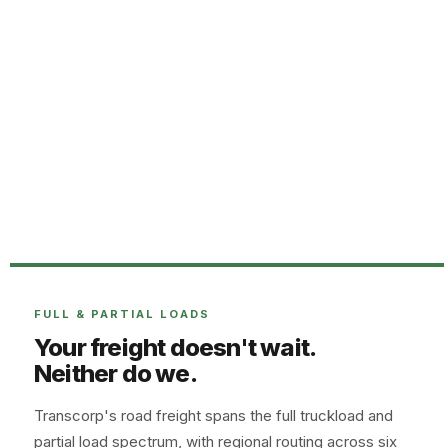
FULL & PARTIAL LOADS
Your freight doesn't wait.
Neither do we.
Transcorp's road freight spans the full truckload and
partial load spectrum, with regional routing across six