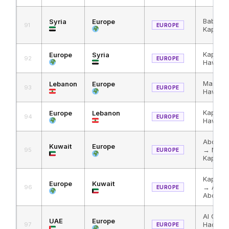
Bab al
Syria
Europe
91
EUROPE
Kapikul
Kapikul
Europe
Syria
92
EUROPE
Hawa
Masnaa 
Lebanon
Europe
93
EUROPE
Hawa → 
Kapikul
Europe
Lebanon
94
EUROPE
Hawa →
Abdali 
Kuwait
Europe
→ Nass
95
EUROPE
Kapikul
Kapikul
Europe
Kuwait
→ Al Ha
96
EUROPE
Abdali
Al Ghuw
UAE
Europe
Haditha
97
EUROPE