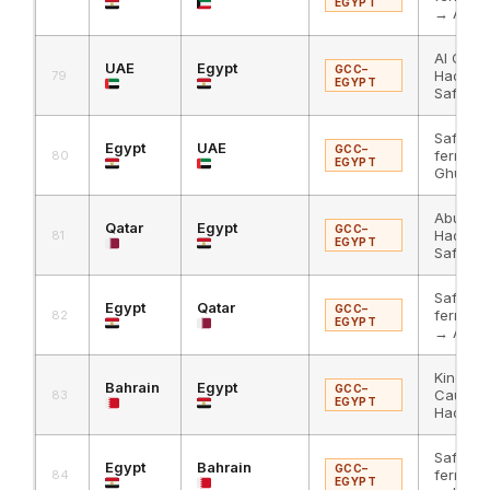
EGYPT
→ Abdal
Al Ghuw
UAE
Egypt
GCC–
Hadith
79
EGYPT
Safaga
Safaga
Egypt
UAE
GCC–
ferry → 
80
EGYPT
Ghuwaif
Abu Sam
Qatar
Egypt
GCC–
Hadith
81
EGYPT
Safaga
Safaga
Egypt
Qatar
GCC–
ferry → 
82
EGYPT
→ Abu 
King Fa
Bahrain
Egypt
GCC–
Causew
83
EGYPT
Haditha
Safaga
Egypt
Bahrain
GCC–
ferry → 
84
EGYPT