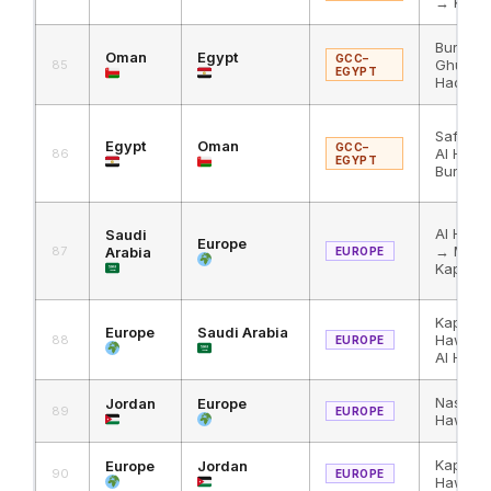
→ King 
Buraimi
Oman
Egypt
GCC–
Ghuwaif
85
EGYPT
Haditha
Safaga
Egypt
Oman
GCC–
Al Hadi
86
EGYPT
Buraimi
Al Hadi
Saudi
Europe
→ Masn
87
Arabia
EUROPE
Kapikul
Kapikul
Europe
Saudi Arabia
Hawa →
88
EUROPE
Al Hadit
Nassib 
Jordan
Europe
89
EUROPE
Hawa → 
Kapikul
Europe
Jordan
90
EUROPE
Hawa →