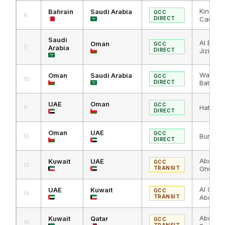
King Fa
Bahrain
Saudi Arabia
GCC
8
DIRECT
Causew
Saudi
Al Batha
Oman
GCC
9
Arabia
DIRECT
Jizi
Wadi Al J
Oman
Saudi Arabia
GCC
10
DIRECT
Batha
UAE
Oman
GCC
Hatta / 
11
DIRECT
Oman
UAE
GCC
Buraimi 
12
DIRECT
Abdali 
Kuwait
UAE
GCC
13
TRANSIT
Ghuwaif
Al Ghuw
UAE
Kuwait
GCC
14
TRANSIT
Abdali
Abdali 
Kuwait
Qatar
GCC
15
TRANSIT