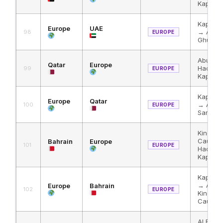
Kapikul
Kapikul
Europe
UAE
→ Al Ha
98
EUROPE
Ghuwaif
Abu Sam
Qatar
Europe
Haditha
99
EUROPE
Kapikul
Kapikul
Europe
Qatar
→ Al Ha
100
EUROPE
Samra
King Fa
Causew
Bahrain
Europe
101
EUROPE
Haditha
Kapikul
Kapikul
→ Al Ha
Europe
Bahrain
102
EUROPE
King Fa
Causew
Al Bath