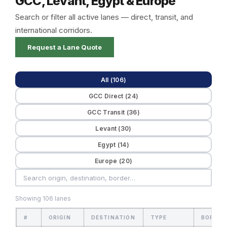
GCC, Levant, Egypt & Europe
Search or filter all active lanes — direct, transit, and
international corridors.
Request a Lane Quote
All (106)
GCC Direct (24)
GCC Transit (36)
Levant (30)
Egypt (14)
Europe (20)
Showing 106 lanes
#
ORIGIN
DESTINATION
TYPE
BORDER