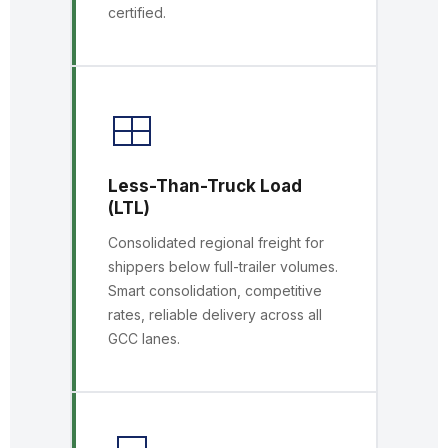
certified.
Less-Than-Truck Load
(LTL)
Consolidated regional freight for
shippers below full-trailer volumes.
Smart consolidation, competitive
rates, reliable delivery across all
GCC lanes.