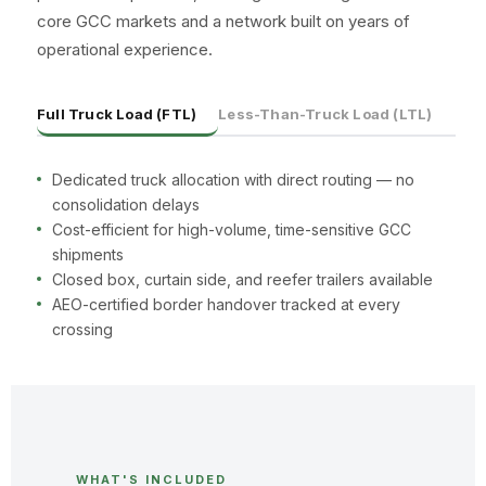
core GCC markets and a network built on years of
operational experience.
Full Truck Load (FTL)
Less-Than-Truck Load (LTL)
Dedicated truck allocation with direct routing — no
consolidation delays
Cost-efficient for high-volume, time-sensitive GCC
shipments
Closed box, curtain side, and reefer trailers available
AEO-certified border handover tracked at every
crossing
WHAT'S INCLUDED