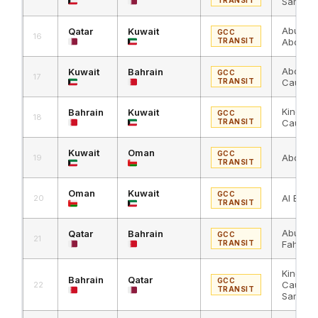
Samra
Abu Sa
Qatar
Kuwait
GCC
16
TRANSIT
Abdali
Abdali 
Kuwait
Bahrain
GCC
17
TRANSIT
Causew
King Fa
Bahrain
Kuwait
GCC
18
TRANSIT
Causew
Kuwait
Oman
GCC
Abdali 
19
TRANSIT
Oman
Kuwait
GCC
Al Bath
20
TRANSIT
Abu Sam
Qatar
Bahrain
GCC
21
TRANSIT
Fahd C
King Fa
Bahrain
Qatar
GCC
Causew
22
TRANSIT
Samra