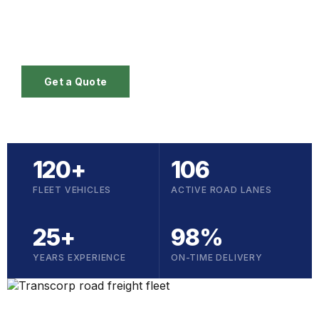
operations across six GCC markets — backed by
25 years of on-the-ground experience.
Get a Quote
120+
106
FLEET VEHICLES
ACTIVE ROAD LANES
25+
98%
YEARS EXPERIENCE
ON-TIME DELIVERY