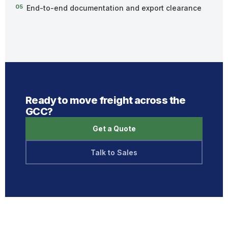
05
End-to-end documentation and export clearance
Ready to move freight across the
GCC?
Get a Quote
Talk to Sales