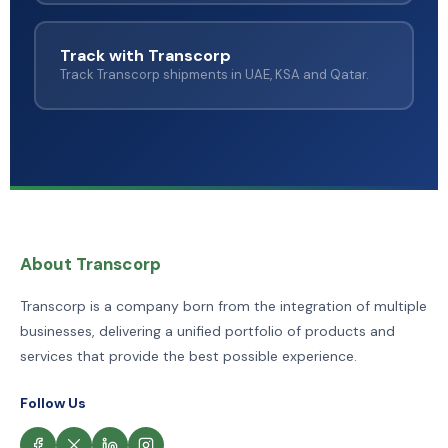
Track with Transcorp
Track Transcorp shipments in UAE, KSA and Qatar.
About Transcorp
Transcorp is a company born from the integration of multiple
businesses, delivering a unified portfolio of products and
services that provide the best possible experience.
Follow Us