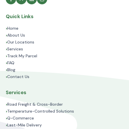
Quick Links
›
Home
›
About Us
›
Our Locations
›
Services
›
Track My Parcel
›
FAQ
›
Blog
›
Contact Us
Services
›
Road Freight & Cross-Border
›
Temperature-Controlled Solutions
›
Q-Commerce
›
Last-Mile Delivery