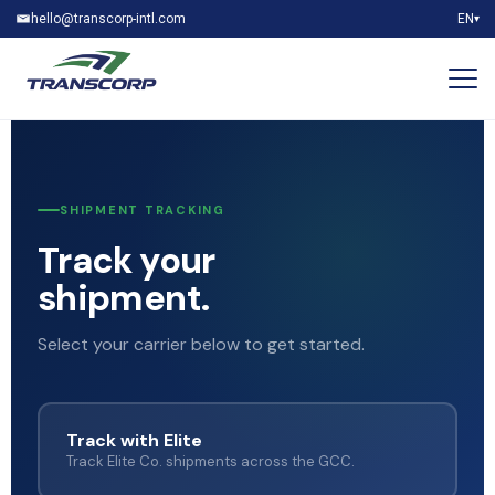
hello@transcorp-intl.com
EN
▾
SHIPMENT TRACKING
Track your
shipment.
Select your carrier below to get started.
Track with Elite
Track Elite Co. shipments across the GCC.